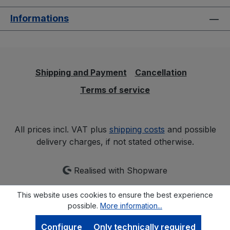
Informations
Shipping and Payment
Cancellation
Terms of service
All prices incl. VAT plus
shipping costs
and possible
delivery charges, if not stated otherwise.
Realised with Shopware
This website uses cookies to ensure the best experience
possible.
More information...
Configure
Only technically required