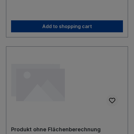
Add to shopping cart
Produkt ohne Flächenberechnung