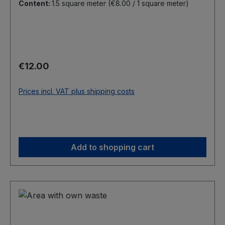
Content:
1.5 square meter
(€8.00 / 1 square meter)
Regular price:
€12.00
Prices incl. VAT plus shipping costs
Add to shopping cart