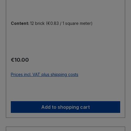
Content:
12 brick
(€0.83 / 1 square meter)
Regular price:
€10.00
Prices incl. VAT plus shipping costs
Add to shopping cart