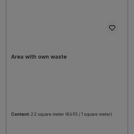
Area with own waste
Content:
2.2 square meter
(€6.93 / 1 square meter)