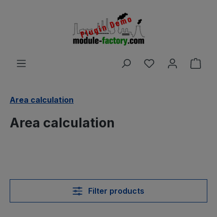
Skip to main content
You have 0 wishl
Shop
Area calculation
Area calculation
Filter products