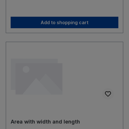
Add to shopping cart
Area with width and length