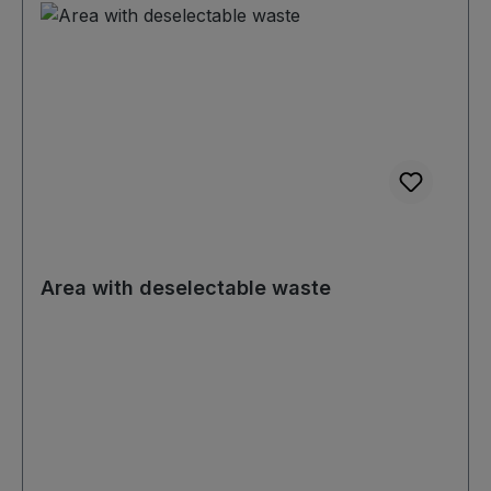
Area with deselectable waste