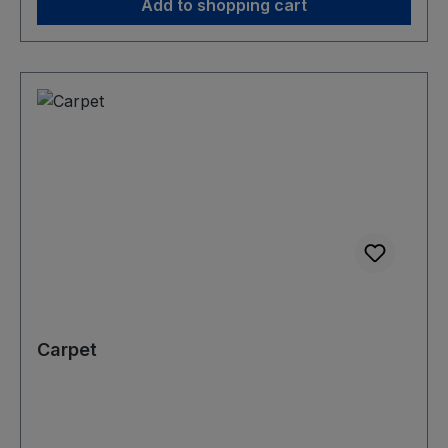
Add to shopping cart
Carpet