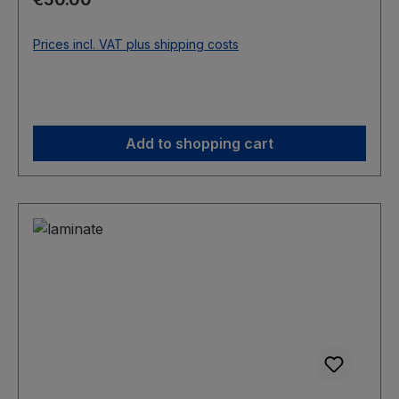
Prices incl. VAT plus shipping costs
Add to shopping cart