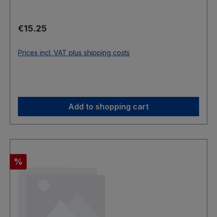
Regular price:
€15.25
Prices incl. VAT plus shipping costs
Add to shopping cart
Discount
%