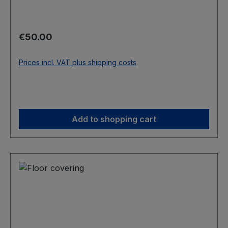
Regular price:
€50.00
Prices incl. VAT plus shipping costs
Add to shopping cart