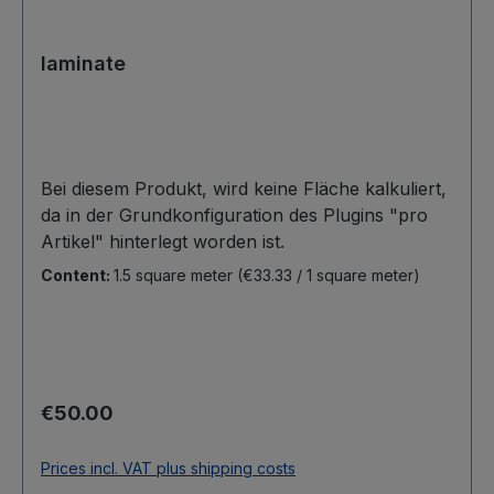
laminate
Bei diesem Produkt, wird keine Fläche kalkuliert,
da in der Grundkonfiguration des Plugins "pro
Artikel" hinterlegt worden ist.
Content:
1.5 square meter
(€33.33 / 1 square meter)
Regular price:
€50.00
Prices incl. VAT plus shipping costs