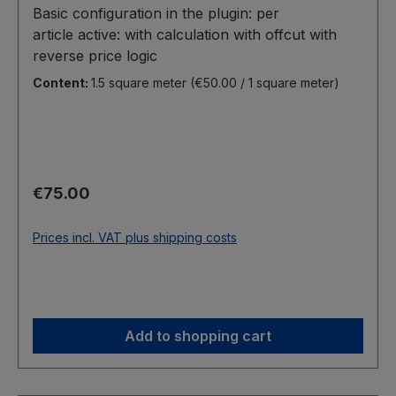
Basic configuration in the plugin: per
article active: with calculation with offcut with
reverse price logic
Content:
1.5 square meter
(€50.00 / 1 square meter)
Regular price:
€75.00
Prices incl. VAT plus shipping costs
Add to shopping cart