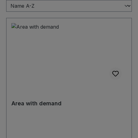
Area with demand