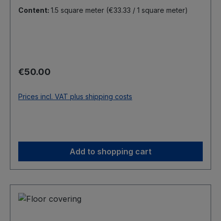
Content:
1.5 square meter
(€33.33 / 1 square meter)
Regular price:
€50.00
Prices incl. VAT plus shipping costs
Add to shopping cart