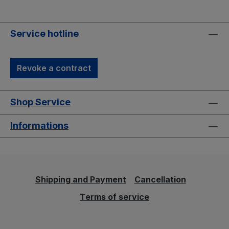
Service hotline
Revoke a contract
Shop Service
Informations
Shipping and Payment
Cancellation
Terms of service