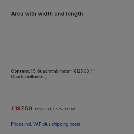
Area with width and length
Content:
1.5 Quadratmillimeter
(€125.00 / 1
Quadratmillimeter)
Sale price:
€187.50
Regular price:
€225.00
(16.67% saved)
Prices incl. VAT plus shipping costs