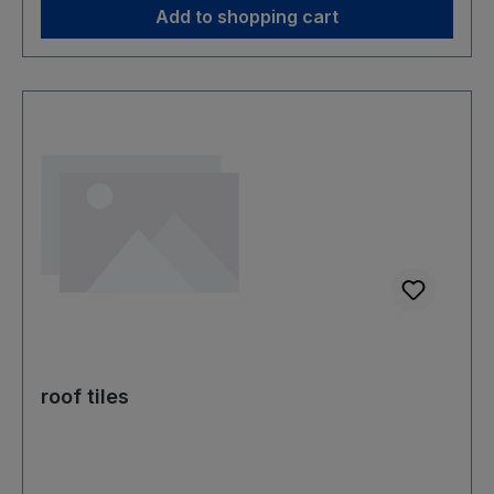
Add to shopping cart
roof tiles