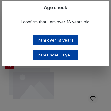
Age check
Prices incl. VAT plus shipping costs
I confirm that I am over 18 years old.
Add to shopping cart
I'am over 18 years
I'am under 18 years
Discount
%