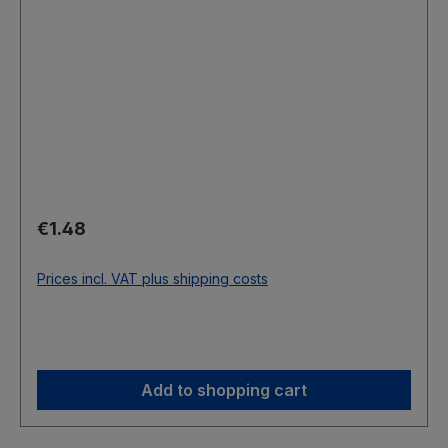
Regular price:
€1.48
Prices incl. VAT plus shipping costs
Add to shopping cart