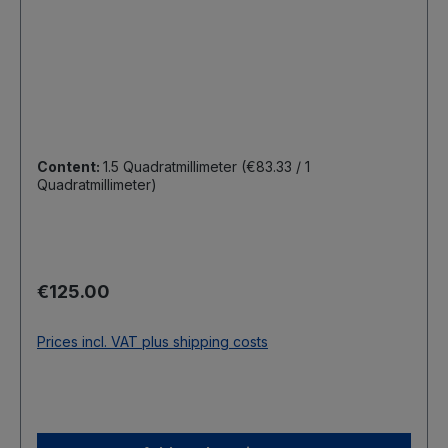
Content:
1.5 Quadratmillimeter
(€83.33 / 1
Quadratmillimeter)
Regular price:
€125.00
Prices incl. VAT plus shipping costs