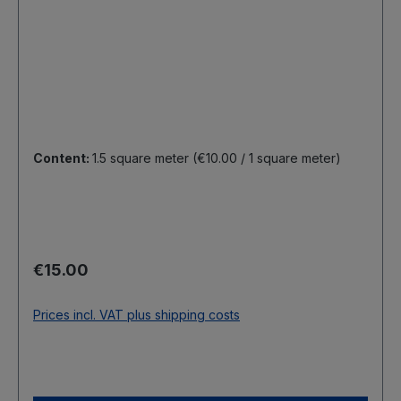
Content:
1.5 square meter
(€10.00 / 1 square meter)
Regular price:
€15.00
Prices incl. VAT plus shipping costs