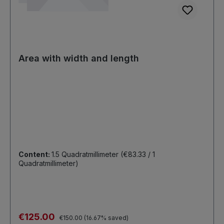
Area with width and length
Content:
1.5 Quadratmillimeter
(€83.33 / 1
Quadratmillimeter)
Sale price:
€125.00
Regular price:
€150.00
(16.67% saved)