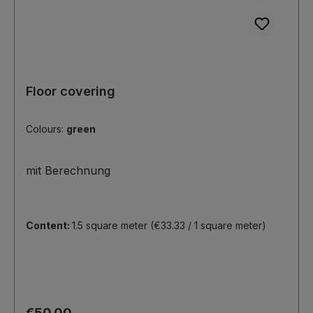
Floor covering
Colours:
green
mit Berechnung
Content:
1.5 square meter
(€33.33 / 1 square meter)
Regular price:
€50.00