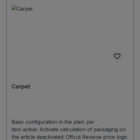
Carpet
Basic configuration in the plan: per
item active: Activate calculation of packaging on
the article deactivated: Offcut Reverse price logic