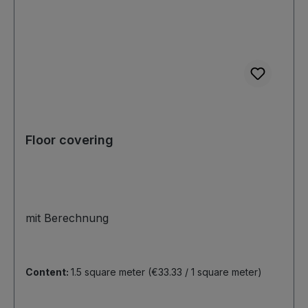
Floor covering
mit Berechnung
Content:
1.5 square meter
(€33.33 / 1 square meter)